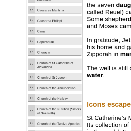
the seven
daug
called Reuel) c
Caesarea Maritima
Some shepherd
Caesarea Philippi
and Moses came
Cana
In gratitude, Je
Capernaum
his home and g
Chorazin
Zipporah in
mar
Church of St Catherine of
The well is stil
Alexandria
water
.
Church of St Joseph
Church of the Annunciation
Church of the Nativity
Icons escape
Church of the Nutrition (Sisters
of Nazareth)
St Catherine’s 
Its collection o
Church of the Twelve Apostles