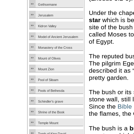
Gethsemane
Under the chape
Jerusalem
star
which is be
site of the bus
Kidron Valley
called Moses to
Model of Ancient Jerusalem
of Egypt.
Monastery of the Cross
The reputed b
Mount of Olives
The pilgrim Ege
described it as 
Mount Zion
pretty garden.
Pool of Siloam
The bush or its
Pools of Bethesda
stone wall, still
Schindler’s grave
Since the
Bible
the flames, the
Shrine of the Book
Temple Mount
The bush is a
b
Tomb of King David