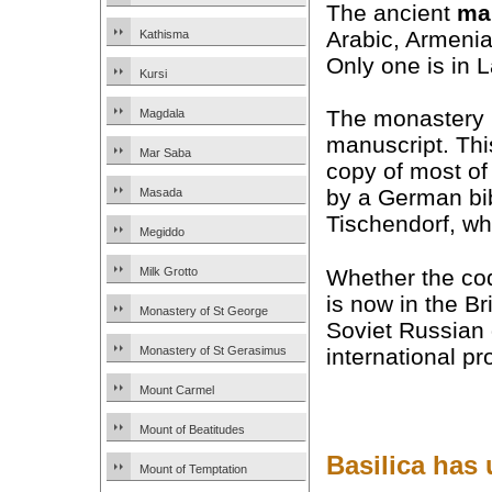
The ancient
ma
Arabic, Armenia
Kathisma
Only one is in L
Kursi
The monastery n
Magdala
manuscript. Th
Mar Saba
copy of most of
by a German bib
Masada
Tischendorf, who
Megiddo
Whether the co
Milk Grotto
is now in the B
Monastery of St George
Soviet Russian 
international pro
Monastery of St Gerasimus
Mount Carmel
Mount of Beatitudes
Basilica has
Mount of Temptation