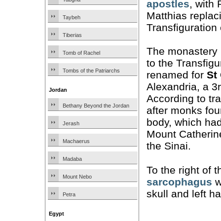
apostles
, with
Matthias replac
Taybeh
Transfiguration
Tiberias
The monastery i
Tomb of Rachel
to the Transfigu
Tombs of the Patriarchs
renamed for
St
Alexandria, a 3
Jordan
According to tr
Bethany Beyond the Jordan
after monks fou
body, which had
Jerash
Mount Catherine
Machaerus
the Sinai.
Madaba
To the right of t
Mount Nebo
sarcophagus
w
skull and left h
Petra
Egypt