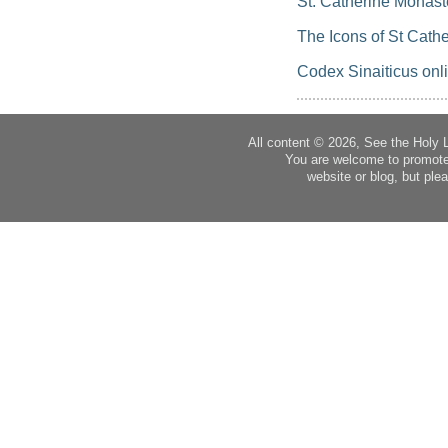
St. Catherine Monast
The Icons of St Cathe
Codex Sinaiticus onl
All content © 2026, See the Holy 
You are welcome to promote
website or blog, but plea