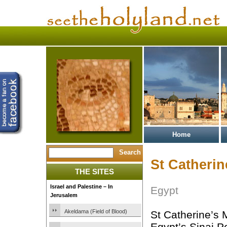
Home
St Catherin
THE SITES
Israel and Palestine – In
Egypt
Jerusalem
Akeldama (Field of Blood)
St Catherine’s 
Egypt’s Sinai P