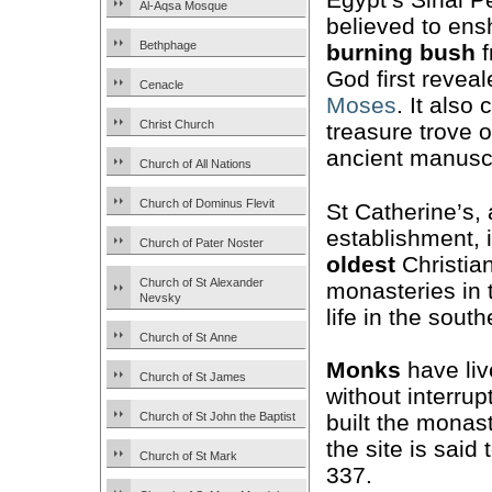
Al-Aqsa Mosque
believed to ens
Bethphage
burning bush
f
God first reveal
Cenacle
Moses
. It also
Christ Church
treasure trove 
ancient manuscr
Church of All Nations
Church of Dominus Flevit
St Catherine’s,
establishment, i
Church of Pater Noster
oldest
Christia
Church of St Alexander
monasteries in 
Nevsky
life in the south
Church of St Anne
Monks
have liv
Church of St James
without interrup
Church of St John the Baptist
built the monast
the site is sai
Church of St Mark
337.