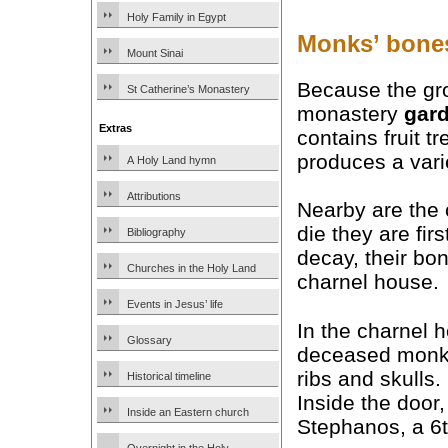
Holy Family in Egypt
Monks’ bones
Mount Sinai
Because the gro
St Catherine’s Monastery
monastery
gar
Extras
contains fruit t
produces a vari
A Holy Land hymn
Attributions
Nearby are the
die they are fir
Bibliography
decay, their bo
Churches in the Holy Land
charnel house.
Events in Jesus’ life
In the charnel 
Glossary
deceased monks,
ribs and skulls.
Historical timeline
Inside the door,
Inside an Eastern church
Stephanos, a 6t