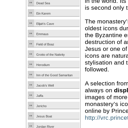
in the world. It
Dead Sea
is second only t
Ein Karem
The monastery
Elijah’s Cave
oldest icons du
the Byzantine e
Emmaus
destruction of 
Field of Boaz
Jesus or one of
icons are natura
Grotto of the Nativity
stylisation and 
Herodium
followed.
Inn of the Good Samaritan
A selection from
Jacob’s Well
always on
disp
images of more 
Jaffa
monastery’s ic
Jericho
online by Prince
http://vrc.princ
Jesus Boat
Jordan River