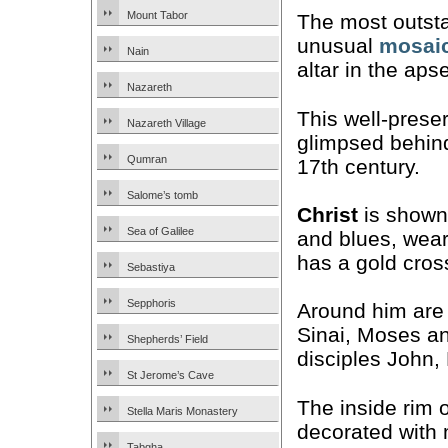
Mount Tabor
The most outsta
unusual
mosai
Nain
altar in the apse
Nazareth
This well-prese
Nazareth Village
glimpsed behin
Qumran
17th century.
Salome’s tomb
Christ
is shown 
Sea of Galilee
and blues, wear
has a gold cros
Sebastiya
Sepphoris
Around him are
Sinai, Moses an
Shepherds’ Field
disciples John,
St Jerome’s Cave
The inside rim o
Stella Maris Monastery
decorated with 
Tabgha