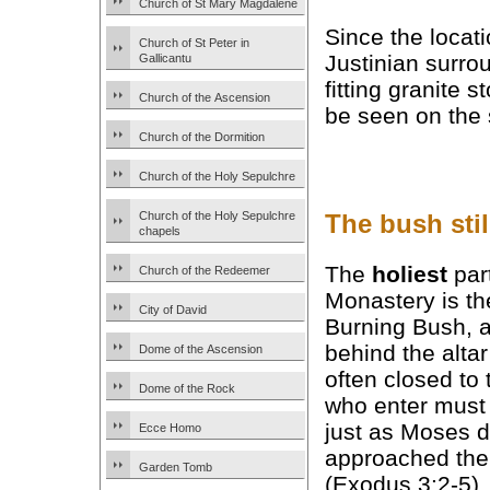
Church of St Mary Magdalene
Since the locati
Church of St Peter in
Justinian surro
Gallicantu
fitting granite 
Church of the Ascension
be seen on the 
Church of the Dormition
Church of the Holy Sepulchre
The bush stil
Church of the Holy Sepulchre
chapels
The
holiest
part
Church of the Redeemer
Monastery is th
City of David
Burning Bush, 
behind the altar 
Dome of the Ascension
often closed to
Dome of the Rock
who enter must
just as Moses 
Ecce Homo
approached the
Garden Tomb
(Exodus 3:2-5).