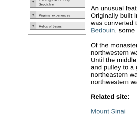
Overnight in the Holy
Sepulchre
An unusual fea
Originally built 
Pilgrims’ experiences
was converted t
Relics of Jesus
Bedouin
, some 
Of the monastery
northwestern wa
Until the middl
and pulley to a
northeastern wa
northwestern wa
Related site:
Mount Sinai