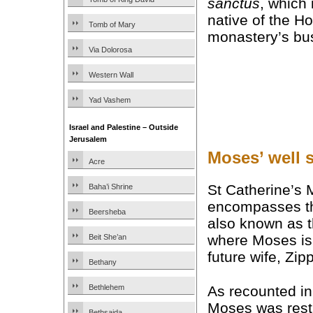
sanctus
, which 
native of the Ho
Tomb of Mary
monastery’s bus
Via Dolorosa
Western Wall
Yad Vashem
Israel and Palestine – Outside
Jerusalem
Moses’ well s
Acre
St Catherine’s 
Baha’i Shrine
encompasses 
Beersheba
also known as t
where Moses is 
Beit She’an
future wife, Zip
Bethany
As recounted in
Bethlehem
Moses was rest
Bethsaida