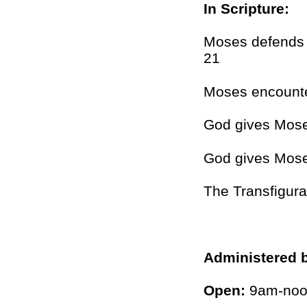
In Scripture:
Moses defends t
21
Moses encounte
God gives Mos
God gives Moses
The Transfigura
Administered 
Open:
9am-noon