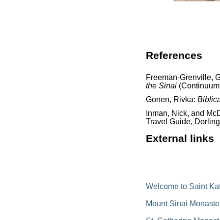
References
Freeman-Grenville, G.
the Sinai
(Continuum 
Gonen, Rivka:
Biblic
Inman, Nick, and McD
Travel Guide, Dorling
External links
Welcome to Saint Kat
Mount Sinai Monaste