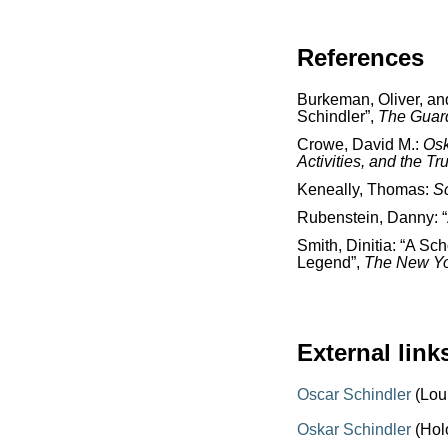
References
Burkeman, Oliver, and
Schindler”,
The
Guar
Crowe, David M.:
Osk
Activities, and the Tr
Keneally, Thomas:
Sc
Rubenstein, Danny: “
Smith, Dinitia: “A Sc
Legend”,
The New Yo
External link
Oscar Schindler
(Lou
Oskar Schindler
(Hol