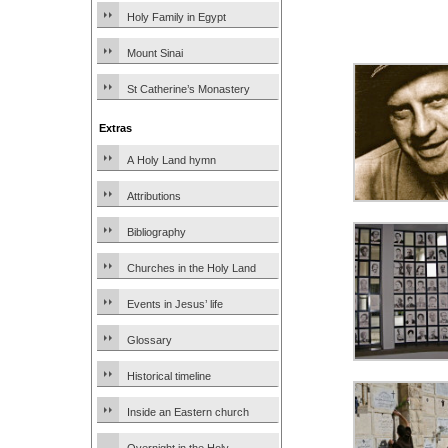
Holy Family in Egypt
Mount Sinai
St Catherine’s Monastery
Extras
A Holy Land hymn
Attributions
Bibliography
Churches in the Holy Land
Events in Jesus’ life
Glossary
Historical timeline
Inside an Eastern church