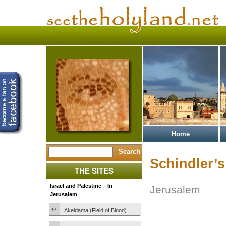
Home
Schindler’s
THE SITES
Israel and Palestine – In
Jerusalem
Jerusalem
Akeldama (Field of Blood)