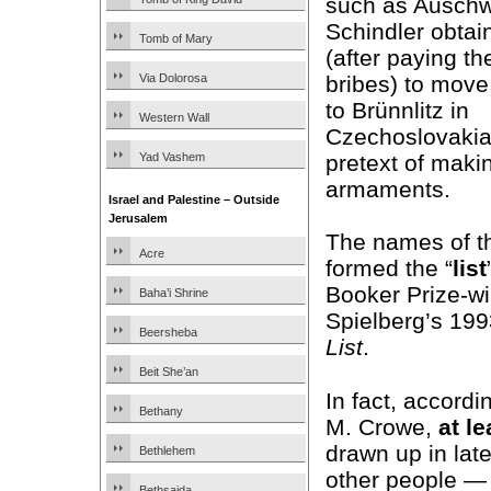
such as Auschw
Schindler obtai
Tomb of Mary
(after paying t
bribes) to move 
Via Dolorosa
to Brünnlitz in
Western Wall
Czechoslovakia
pretext of maki
Yad Vashem
armaments.
Israel and Palestine – Outside
Jerusalem
The names of t
Acre
formed the “
list
Booker Prize-w
Baha’i Shrine
Spielberg’s 19
Beersheba
List
.
Beit She’an
In fact, accordi
Bethany
M. Crowe,
at le
drawn up in lat
Bethlehem
other people — 
Bethsaida