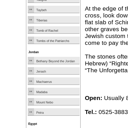
At the edge of t
Taybeh
cross, look dow
Tiberias
flat slab of Sch
other graves b
Tomb of Rachel
Jewish custom t
Tombs of the Patriarchs
come to pay the
Jordan
The stones ofte
Bethany Beyond the Jordan
Hebrew) “Right
“The Unforgetta
Jerash
Machaerus
Madaba
Open:
Usually 
Mount Nebo
Tel.:
0525-388
Petra
Egypt