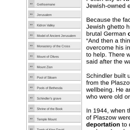
Jewish-owned e
Gethsemane
Jerusalem
Because the fac
Jewish ghetto h
Kidron Valley
brutal German
Model of Ancient Jerusalem
“And then a th
overcome his in
Monastery of the Cross
to help. There 
Mount of Olives
said after the w
Mount Zion
Schindler built 
Pool of Siloam
from the Plaszow
wellbeing. He an
Pools of Bethesda
who were old o
Schindler’s grave
In 1944, when 
Shrine of the Book
of Plaszow were
Temple Mount
deportation
to 
Tomb of King David