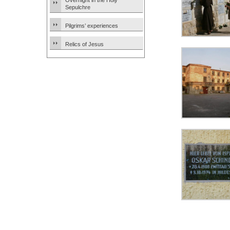
Overnight in the Holy
Sepulchre
Pilgrims’ experiences
Relics of Jesus