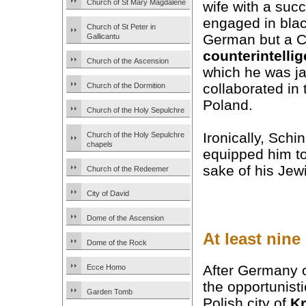
Church of St Mary Magdalene
wife with a suc
engaged in blac
Church of St Peter in
German but a C
Gallicantu
counterintelli
Church of the Ascension
which he was ja
collaborated in
Church of the Dormition
Poland.
Church of the Holy Sepulchre
Ironically, Schi
Church of the Holy Sepulchre
chapels
equipped him t
sake of his Je
Church of the Redeemer
City of David
Dome of the Ascension
At least nine
Dome of the Rock
After Germany 
Ecce Homo
the opportunist
Garden Tomb
Polish city of
K