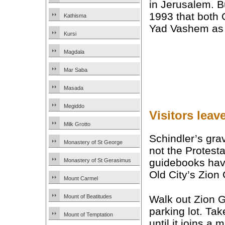
in Jerusalem. Bu
1993 that both 
Kathisma
Yad Vashem a
Kursi
Magdala
Mar Saba
Masada
Megiddo
Visitors leav
Milk Grotto
Schindler’s gra
Monastery of St George
not the Protest
guidebooks have
Monastery of St Gerasimus
Old City’s Zion 
Mount Carmel
Walk out Zion G
Mount of Beatitudes
parking lot. Tak
Mount of Temptation
until it joins a 