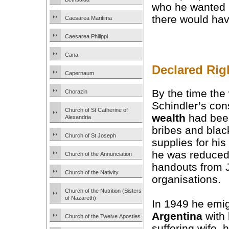
who he wanted i
there would hav
Caesarea Maritima
Caesarea Philippi
Cana
Declared Rig
Capernaum
By the time the
Chorazin
Schindler’s con
Church of St Catherine of
wealth
had bee
Alexandria
bribes and blac
Church of St Joseph
supplies for hi
he was reduced 
Church of the Annunciation
handouts from 
Church of the Nativity
organisations.
Church of the Nutrition (Sisters
of Nazareth)
In 1949 he emig
Argentina
with 
Church of the Twelve Apostles
suffering wife, 