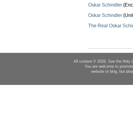
Oskar Schindler
(Enc
Oskar Schindler
(Uni
The Real Oskar Schi
All content © 2026, See the Holy 
You are welcome to promote
website or blog, but plea