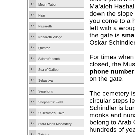
Ma’aleh Hashalo
Mount Tabor
down the slope 
Nain
you come to a h
left with a wrou
Nazareth
the gate is
smal
Nazareth Village
Oskar Schindler
Qumran
For times when 
Salome’s tomb
closed, the Mus
Sea of Galilee
phone number
on the gate.
Sebastiya
Sepphoris
The cemetery is
circular steps 
Shepherds’ Field
Schindler is bu
St Jerome’s Cave
monks and nuns.
belong to Arab 
Stella Maris Monastery
hundreds of yea
Tabgha