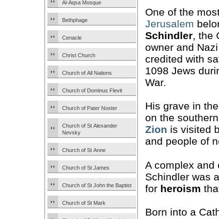
Al-Aqsa Mosque
One of the most
Bethphage
Jerusalem
belo
Schindler
, the
Cenacle
owner and Nazi
Christ Church
credited with sa
1098 Jews duri
Church of All Nations
War.
Church of Dominus Flevit
His grave in th
Church of Pater Noster
on the southern
Church of St Alexander
Zion
is visited 
Nevsky
and people of no
Church of St Anne
A complex and 
Church of St James
Schindler was a
Church of St John the Baptist
for
heroism
that
Church of St Mark
Born into a Cath