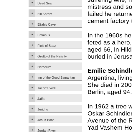
Dead Sea
mistress and so
failed he retur
Ein Karem
cement factory 
Elijah’s Cave
In the 1960s he
Emmaus
feted as a hero
Field of Boaz
aged 66, in Hil
buried in Jerus
Grotto of the Nativity
Herodium
Emilie Schindl
Argentina, livin
Inn of the Good Samaritan
She died in 2001
Jacob’s Well
Berlin, aged 94.
Jaffa
In 1962 a tree 
Jericho
Oskar Schindler
Avenue of the R
Jesus Boat
Yad Vashem Ho
Jordan River