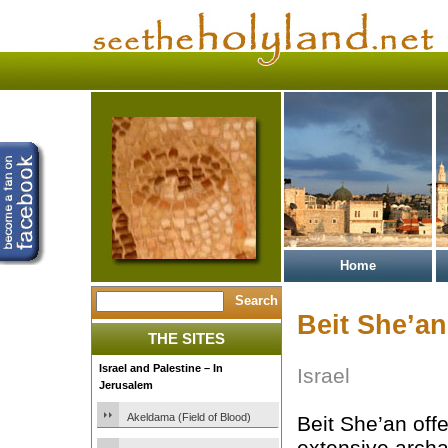
Home
Beit She’an
THE SITES
Israel and Palestine – In
Israel
Jerusalem
Akeldama (Field of Blood)
Beit She’an off
extensive archa