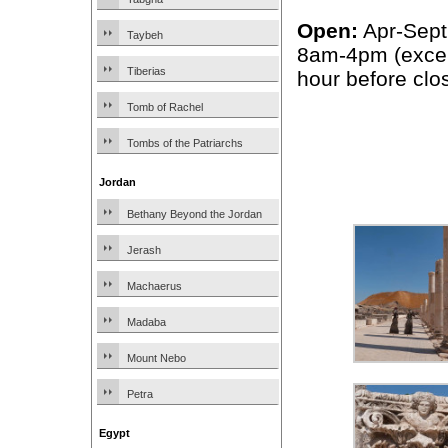
Open:
Apr-Sept
Taybeh
8am-4pm (excep
Tiberias
hour before clo
Tomb of Rachel
Tombs of the Patriarchs
Jordan
Bethany Beyond the Jordan
Jerash
Machaerus
Madaba
Mount Nebo
Petra
Egypt