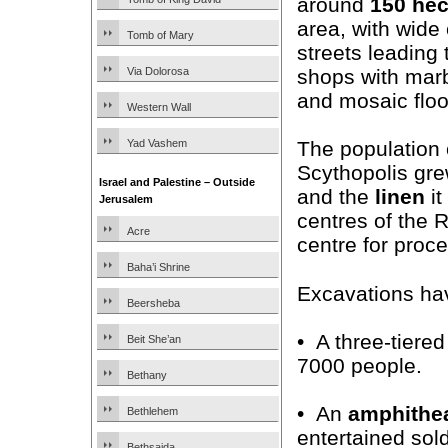
around
150 hec
area, with wide
Tomb of Mary
streets leading 
shops with mar
Via Dolorosa
and mosaic floo
Western Wall
Yad Vashem
The population 
Scythopolis gre
Israel and Palestine – Outside
and the
linen
it
Jerusalem
centres of the 
Acre
centre for proc
Baha’i Shrine
Excavations ha
Beersheba
• A three-tiere
Beit She’an
7000 people.
Bethany
• An
amphithe
Bethlehem
entertained sol
Bethsaida