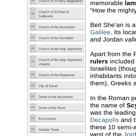
Church of St Mary Magdalene
memorable
lam
“How the mighty 
Church of St Peter in
Gallicantu
Beit She’an is 
Church of the Ascension
Galilee
. Its loc
and Jordan vall
Church of the Dormition
Church of the Holy Sepulchre
Apart from the Ph
rulers
included 
Church of the Holy Sepulchre
chapels
Israelites (tho
inhabitants initi
Church of the Redeemer
them), Greeks
City of David
In the Roman p
Dome of the Ascension
the name of
Sc
Dome of the Rock
was the leading 
Decapolis
and t
Ecce Homo
these 10 semi-
Garden Tomb
west of the
Jord