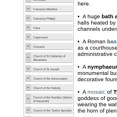
here.
Caesarea Maritima
• A huge
bath 
Caesarea Philippi
halls heated by 
channels undern
Cana
Capernaum
• A Roman
bas
as a courthous
Chorazin
administrative c
Church of St Catherine of
Alexandria
• A
nymphaeu
Church of St Joseph
monumental bui
decorative foun
Church of the Annunciation
Church of the Nativity
• A
mosaic
of
T
goddess of good
Church of the Nutrition (Sisters
of Nazareth)
wearing the wal
the horn of plen
Church of the Twelve Apostles