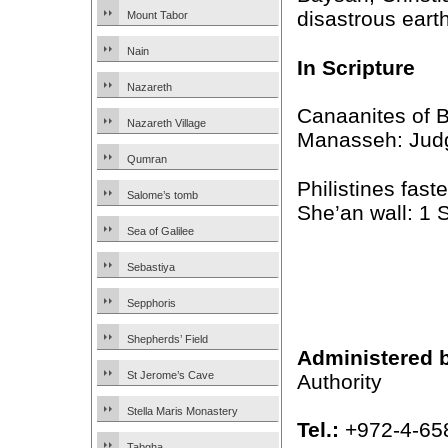
disastrous eart
Mount Tabor
Nain
In Scripture
Nazareth
Canaanites of B
Nazareth Village
Manasseh: Jud
Qumran
Philistines fast
Salome’s tomb
She’an wall: 1
Sea of Galilee
Sebastiya
Sepphoris
Shepherds’ Field
Administered 
St Jerome’s Cave
Authority
Stella Maris Monastery
Tel.:
+972-4-65
Tabgha