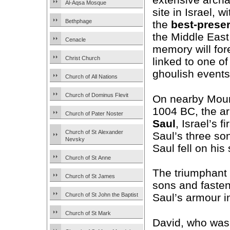
Al-Aqsa Mosque
site in Israel, 
Bethphage
the
best-prese
the Middle East,
Cenacle
memory will for
Christ Church
linked to one o
ghoulish events
Church of All Nations
Church of Dominus Flevit
On nearby Moun
1004 BC, the a
Church of Pater Noster
Saul
, Israel’s 
Church of St Alexander
Saul’s three so
Nevsky
Saul fell on his
Church of St Anne
The triumphant
Church of St James
sons and fasten
Church of St John the Baptist
Saul’s armour in
Church of St Mark
David, who was