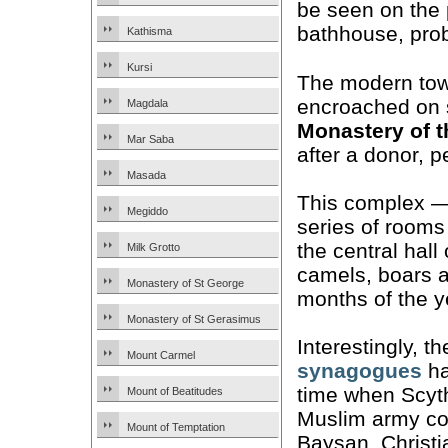
be seen on the p
bathhouse, prob
Kathisma
Kursi
The modern tow
encroached on s
Magdala
Monastery of 
Mar Saba
after a donor, p
Masada
This complex — 
Megiddo
series of rooms
the central hall
Milk Grotto
camels, boars a
Monastery of St George
months of the y
Monastery of St Gerasimus
Interestingly, 
Mount Carmel
synagogues
ha
time when Scyth
Mount of Beatitudes
Muslim army con
Mount of Temptation
Baysan, Christi