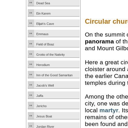
Dead Sea
Ein Karem
Circular chu
Elijah’s Cave
On the summit o
Emmaus
panorama
of th
Field of Boaz
and Mount Gilb
Grotto of the Nativity
Here a great ci
Herodium
cloister around
the earlier Cana
Inn of the Good Samaritan
temples during 
Jacob’s Well
Among the other
Jaffa
city, one was d
Jericho
local
martyr
. I
remains of othe
Jesus Boat
been found and 
Jordan River