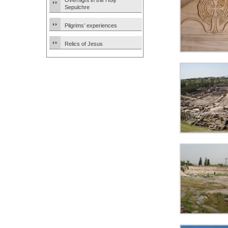
Overnight in the Holy
Sepulchre
Pilgrims’ experiences
Relics of Jesus