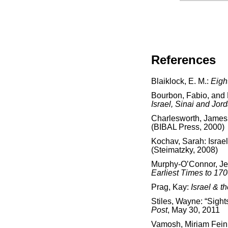
References
Blaiklock, E. M.:
Eigh
Bourbon, Fabio, and
Israel, Sinai and Jor
Charlesworth, James
(BIBAL Press, 2000)
Kochav, Sarah: Israe
(Steimatzky, 2008)
Murphy-O’Connor, J
Earliest Times to 17
Prag, Kay:
Israel & t
Stiles, Wayne: “Sight
Post
, May 30, 2011
Vamosh, Miriam Fein