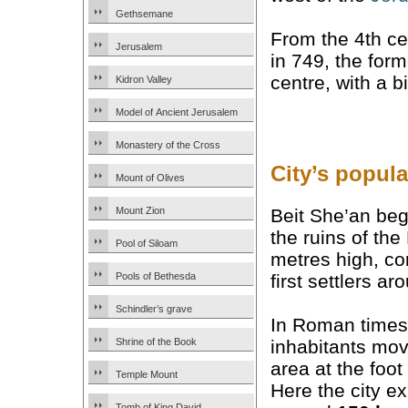
Gethsemane
From the 4th ce
Jerusalem
in 749, the form
centre, with a 
Kidron Valley
Model of Ancient Jerusalem
Monastery of the Cross
City’s popula
Mount of Olives
Beit She’an bega
Mount Zion
the ruins of th
Pool of Siloam
metres high, co
first settlers a
Pools of Bethesda
Schindler’s grave
In Roman times
inhabitants move
Shrine of the Book
area at the foot 
Temple Mount
Here the city e
Tomb of King David