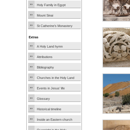
Holy Family in Egypt
Mount Sinai
St Catherine’s Monastery
Extras
A Holy Land hymn
Attributions
Bibliography
Churches in the Holy Land
Events in Jesus’ life
Glossary
Historical timeline
Inside an Eastern church