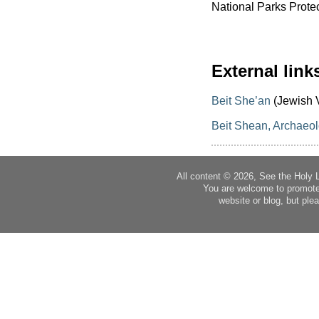
National Parks Protec
External link
Beit She’an
(Jewish V
Beit Shean, Archaeolo
All content © 2026, See the Holy 
You are welcome to promote
website or blog, but plea