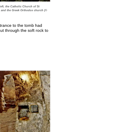
eft, the Catholic Church of St
e and the Greek Orthodox church (©
ntrance to the tomb had
ut through the soft rock to