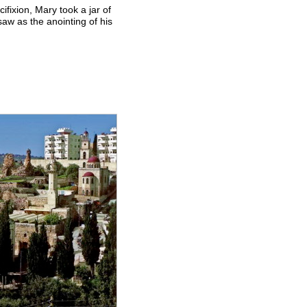
ifixion, Mary took a jar of
saw as the anointing of his