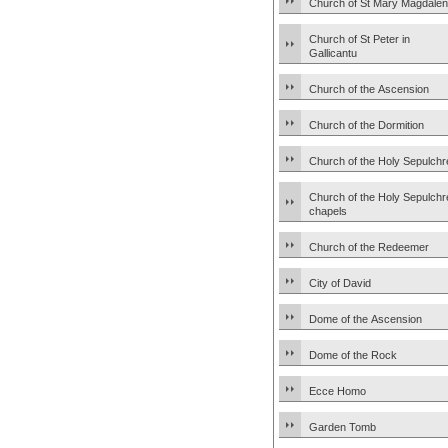
Church of St Mary Magdale
Church of St Peter in
Gallicantu
Church of the Ascension
Church of the Dormition
Church of the Holy Sepulchr
Church of the Holy Sepulchr
chapels
Church of the Redeemer
City of David
Dome of the Ascension
Dome of the Rock
Ecce Homo
Garden Tomb