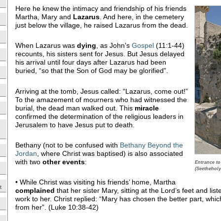
Here he knew the intimacy and friendship of his friends
Martha, Mary and
Lazarus
. And here, in the cemetery
just below the village, he raised Lazarus from the dead.
When Lazarus was
dying
, as John’s
Gospel
(11:1-44)
recounts, his sisters sent for Jesus. But Jesus delayed
his arrival until four days after Lazarus had been
buried, “so that the Son of God may be glorified”.
Arriving at the tomb, Jesus called: “Lazarus, come out!”
To the amazement of mourners who had witnessed the
burial, the dead man walked out. This
miracle
confirmed the determination of the religious leaders in
Jerusalem to have Jesus put to death.
Bethany (not to be confused with
Bethany Beyond the
Jordan
, where Christ was baptised) is also associated
with two
other events
:
Entrance to
(Seetheholy
• While Christ was visiting his friends’ home, Martha
t
complained
that her sister Mary, sitting at the Lord’s feet and list
work to her. Christ replied: “Mary has chosen the better part, whic
from her”. (Luke 10:38-42)