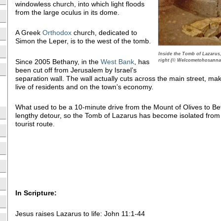
windowless church, into which light floods
from the large oculus in its dome.
A Greek
Orthodox
church, dedicated to
Simon the Leper, is to the west of the tomb.
Inside the Tomb of Lazarus,
right (© Welcometohosanna
Since 2005 Bethany, in the
West Bank
, has
been cut off from Jerusalem by Israel’s
separation wall. The wall actually cuts across the main street, ma
live of residents and on the town’s economy.
What used to be a 10-minute drive from the Mount of Olives to B
lengthy detour, so the Tomb of Lazarus has become isolated from
tourist route.
In Scripture:
Jesus raises Lazarus to life: John 11:1-44