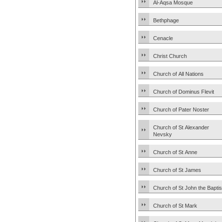
Al-Aqsa Mosque
Bethphage
Cenacle
Christ Church
Church of All Nations
Church of Dominus Flevit
Church of Pater Noster
Church of St Alexander
Nevsky
Church of St Anne
Church of St James
Church of St John the Baptis
Church of St Mark