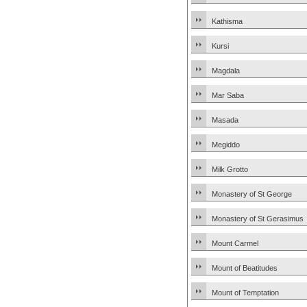
Kathisma
Kursi
Magdala
Mar Saba
Masada
Megiddo
Milk Grotto
Monastery of St George
Monastery of St Gerasimus
Mount Carmel
Mount of Beatitudes
Mount of Temptation