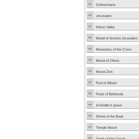
Gethsemane
Jerusalem
Kidron Valley
Model of Ancient Jerusalem
Monastery of the Cross
Mount of Olives
Mount Zion
Pool of Siloam
Pools of Bethesda
Schindler’s grave
Shrine of the Book
Temple Mount
Tomb of King David