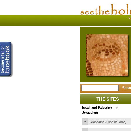
THE SITES
Israel and Palestine – In
Jerusalem
Akeldama (Field of Blood)