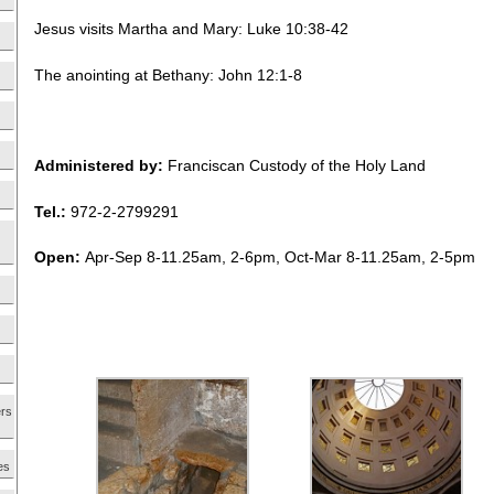
Jesus visits Martha and Mary: Luke 10:38-42
The anointing at Bethany: John 12:1-8
Administered by:
Franciscan Custody of the Holy Land
Tel.:
972-2-2799291
Open:
Apr-Sep 8-11.25am, 2-6pm, Oct-Mar 8-11.25am, 2-5pm
ers
es