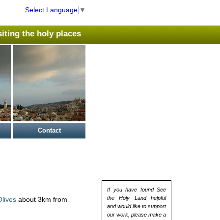
Select Language
▼
isiting the holy places
Contact
If you have found See
the Holy Land helpful
lives
about 3km from
and would like to support
our work, please make a