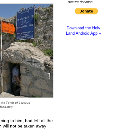
secure donation.
Download the Holy
Land Android App »
 the Tomb of Lazarus
land.net)
ening to him, had left all the
h will not be taken away