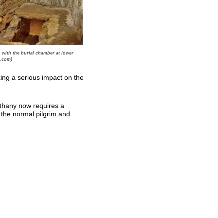
 with the burial chamber at lower
.com)
king a serious impact on the
ethany now requires a
 the normal pilgrim and