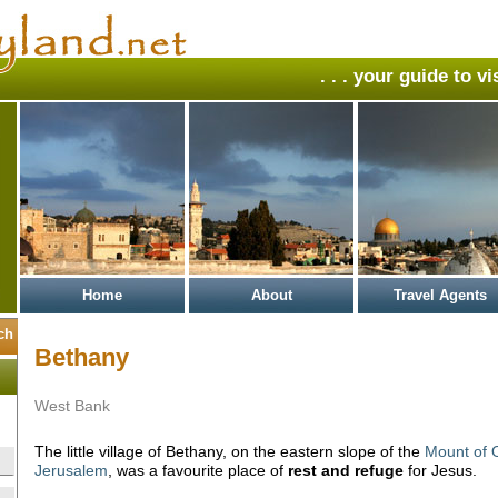
. . . your guide to v
Home
About
Travel Agents
Bethany
West Bank
The little village of Bethany, on the eastern slope of the
Mount of O
Jerusalem
, was a favourite place of
rest and refuge
for Jesus.