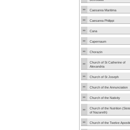
Caesarea Maritima
Caesarea Philippi
Cana
Capernaum
Chorazin
Church of St Catherine of
Alexandria
Church of St Joseph
Church of the Annunciation
Church of the Nativity
Church of the Nutrition (Sist
of Nazareth)
Church of the Twelve Apostl