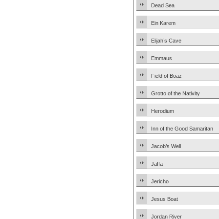
Dead Sea
Ein Karem
Elijah’s Cave
Emmaus
Field of Boaz
Grotto of the Nativity
Herodium
Inn of the Good Samaritan
Jacob’s Well
Jaffa
Jericho
Jesus Boat
Jordan River