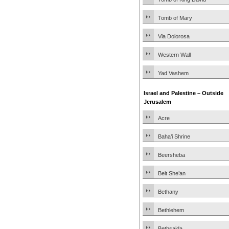
Tomb of Mary
Via Dolorosa
Western Wall
Yad Vashem
Israel and Palestine – Outside
Jerusalem
Acre
Baha’i Shrine
Beersheba
Beit She’an
Bethany
Bethlehem
Bethsaida