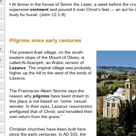
ne
• At dinner in the house of Simon the Leper, a week before the cruc
expensive
ointment
and poured it over Christ’s feet — an act he 
body for burial. (John 12:1-8).
Pilgrims since early centuries
e
The present Arab village, on the south-
eastern slope of the Mount of Olives, is
e
called Al-Azariyeh, an Arabic version of
Lazarus
. The original village was probably
higher up the hill to the west of the tomb of
Lazarus.
The Franciscan Albert Storme says the
reason why
pilgrims
have been drawn to
this place is not based on “some ‘casual’
wonder. In their eyes, Lazarus’ resurrection
prefigured that of Christ, and heralded their
own return from the grave.”
Christian churches have been built here
since the early centuries. In AD 333, the