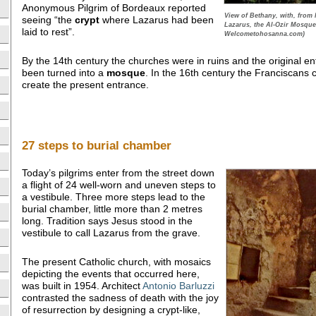
Anonymous Pilgrim of Bordeaux reported
View of Bethany, with, from l
seeing “the
crypt
where Lazarus had been
Lazarus, the Al-Ozir Mosqu
laid to rest”.
Welcometohosanna.com)
By the 14th century the churches were in ruins and the original e
been turned into a
mosque
. In the 16th century the Franciscans c
create the present entrance.
27 steps to burial chamber
Today’s pilgrims enter from the street down
a flight of 24 well-worn and uneven steps to
a vestibule. Three more steps lead to the
burial chamber, little more than 2 metres
long. Tradition says Jesus stood in the
vestibule to call Lazarus from the grave.
The present Catholic church, with mosaics
depicting the events that occurred here,
was built in 1954. Architect
Antonio Barluzzi
contrasted the sadness of death with the joy
of resurrection by designing a crypt-like,