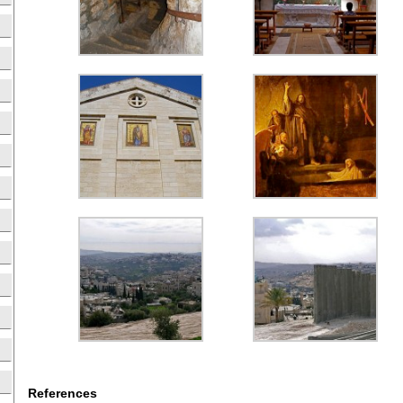
References