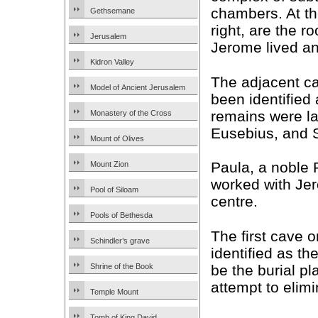
chambers. At th
Gethsemane
right, are the 
Jerusalem
Jerome lived a
Kidron Valley
The adjacent c
Model of Ancient Jerusalem
been identified
remains were la
Monastery of the Cross
Eusebius, and 
Mount of Olives
Paula, a noble
Mount Zion
worked with Je
Pool of Siloam
centre.
Pools of Bethesda
The first cave on
Schindler’s grave
identified as th
be the burial pl
Shrine of the Book
attempt to elim
Temple Mount
Tomb of King David