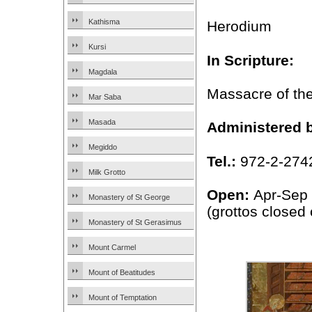
Kathisma
Herodium
Kursi
In Scripture:
Magdala
Massacre of th
Mar Saba
Masada
Administered 
Megiddo
Tel.:
972-2-274
Milk Grotto
Open:
Apr-Sep
Monastery of St George
(grottos close
Monastery of St Gerasimus
Mount Carmel
Mount of Beatitudes
Mount of Temptation