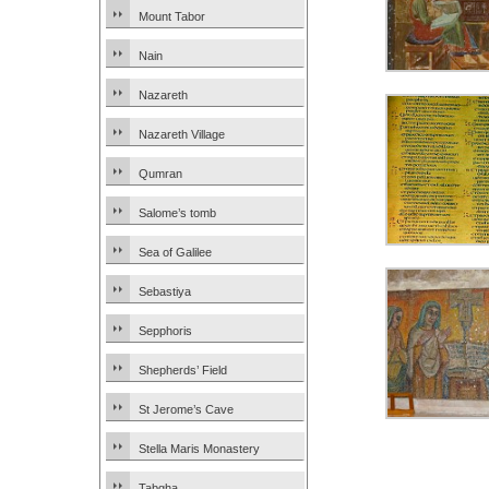
Mount Tabor
Nain
Nazareth
Nazareth Village
Qumran
Salome’s tomb
Sea of Galilee
Sebastiya
Sepphoris
Shepherds’ Field
St Jerome’s Cave
Stella Maris Monastery
Tabgha