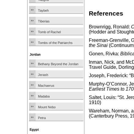
Taybeh
References
Tiberias
Brownrigg, Ronald:
C
(Hodder and Stought
Tomb of Rachel
Freeman-Grenville, G.
Tombs of the Patriarchs
the Sinai
(Continuum 
Gonen, Rivka:
Biblic
Jordan
Inman, Nick, and McD
Bethany Beyond the Jordan
Travel Guide, Dorling
Jerash
Joseph, Frederick: “
Murphy-O’Connor, J
Machaerus
Earliest Times to 17
Madaba
Saltet, Louis: “St. Je
1910)
Mount Nebo
Wareham, Norman, and
(Canterbury Press, 1
Petra
Egypt