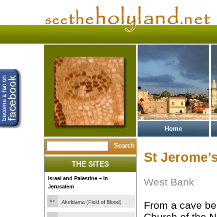
Home
St Jerome’
THE SITES
Israel and Palestine – In
West Bank
Jerusalem
Akeldama (Field of Blood)
From a cave be
Church of the Na