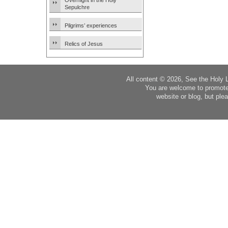
Overnight in the Holy
Sepulchre
Pilgrims’ experiences
Relics of Jesus
All content © 2026, See the Holy 
You are welcome to promote
website or blog, but plea