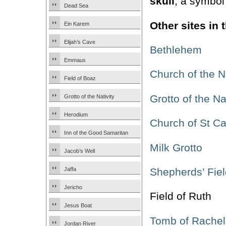
skull
, a symbol
Dead Sea
Other sites in
Ein Karem
Elijah’s Cave
Bethlehem
Emmaus
Church of the Na
Field of Boaz
Grotto of the Na
Grotto of the Nativity
Herodium
Church of St Ca
Inn of the Good Samaritan
Milk Grotto
Jacob’s Well
Shepherds’ Fiel
Jaffa
Jericho
Field of Ruth
Jesus Boat
Tomb of Rachel
Jordan River