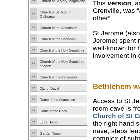
Church of St Mary Magdalene
This
version
, a
Grenville, was 
Church of St Peter in
other”.
Gallicantu
Church of the Ascension
St Jerome (also
Jerome) spent 
Church of the Dormition
well-known for 
Church of the Holy Sepulchre
involvement in d
Church of the Holy Sepulchre
chapels
Church of the Redeemer
Bethlehem wa
City of David
Access to St Je
Dome of the Ascension
room cave is fr
Dome of the Rock
Church of St
C
the right hand s
Ecce Homo
nave, steps lea
Garden Tomb
complex of sub