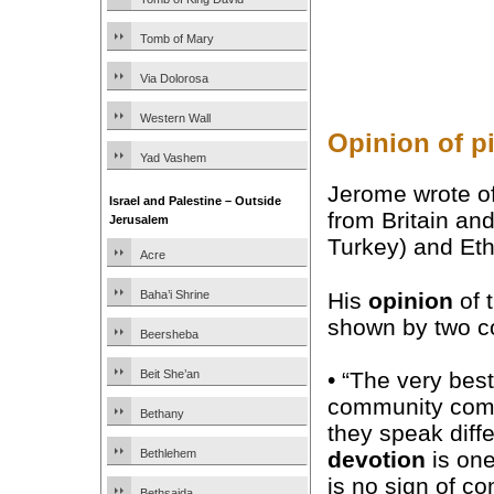
Tomb of Mary
Via Dolorosa
Western Wall
Opinion of pi
Yad Vashem
Jerome wrote o
Israel and Palestine – Outside
from Britain and
Jerusalem
Turkey) and Eth
Acre
His
opinion
of 
Baha’i Shrine
shown by two co
Beersheba
Beit She’an
• “The very best
community come
Bethany
they speak diff
Bethlehem
devotion
is on
is no sign of co
Bethsaida