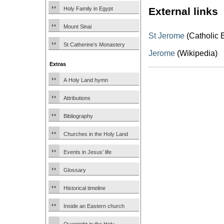
Holy Family in Egypt
External links
Mount Sinai
St Jerome
(Catholic 
St Catherine’s Monastery
Jerome
(Wikipedia)
Extras
A Holy Land hymn
Attributions
Bibliography
Churches in the Holy Land
Events in Jesus’ life
Glossary
Historical timeline
Inside an Eastern church