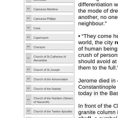
differentiation 
Caesarea Maritima
the mode of dr
another, no one 
Caesarea Philippi
neighbour.”
Cana
• “They come he
Capernaum
world, the city
r
Chorazin
of human being;
crush of person
Church of St Catherine of
should avoid at
Alexandria
them to the full.
Church of St Joseph
Jerome died in
Church of the Annunciation
Constantinople 
Church of the Nativity
today in the Bas
Church of the Nutrition (Sisters
of Nazareth)
In front of the 
granite column i
Church of the Twelve Apostles