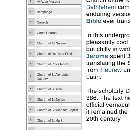
Al-Aqsa Mosque
Bethlehem
came
Bethphage
enduring versio
Bible
ever trans
Cenacle
Christ Church
In this undergr
pleasantly cool
Church of All Nations
but chilly in wi
Church of Dominus Flevit
Jerome
spent 3
translating the 
Church of Pater Noster
from
Hebrew
an
Church of St Alexander
Latin.
Nevsky
Church of St Anne
The scholarly D
386. The text h
Church of St James
official vernacu
Church of St John the Baptist
it remained the 
20th century.
Church of St Mark