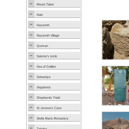
Mount Tabor
Nain
Nazareth
Nazareth Village
Qumran
Salome’s tomb
Sea of Galilee
Sebastiya
Sepphoris
Shepherds’ Field
St Jerome’s Cave
Stella Maris Monastery
Tabgha