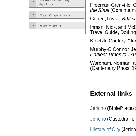
Overnight in the Holy
Sepulchre
Freeman-Grenville, G.
the Sinai
(Continuum 
Pilgrims’ experiences
Gonen, Rivka:
Biblic
Relics of Jesus
Inman, Nick, and McD
Travel Guide, Dorling
Kloetzli, Godfrey: “Je
Murphy-O’Connor, J
Earliest Times to 17
Wareham, Norman, and
(Canterbury Press, 1
External links
Jericho
(BiblePlaces
Jericho
(Custodia Ter
History of City
(Jerich