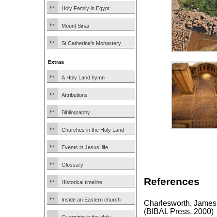
Holy Family in Egypt
Mount Sinai
St Catherine’s Monastery
Extras
A Holy Land hymn
Attributions
Bibliography
Churches in the Holy Land
Events in Jesus’ life
Glossary
References
Historical timeline
Inside an Eastern church
Charlesworth, James
(BIBAL Press, 2000)