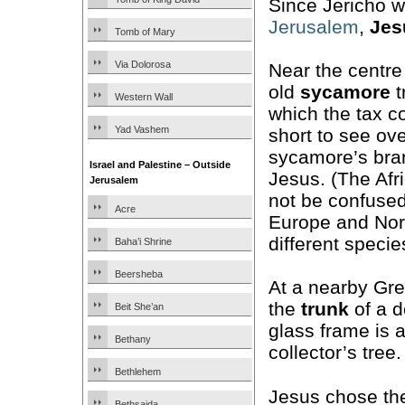
Since Jericho w
Jerusalem
,
Jes
Tomb of Mary
Via Dolorosa
Near the centre 
old
sycamore
t
Western Wall
which the tax c
Yad Vashem
short to see ov
sycamore’s bran
Israel and Palestine – Outside
Jesus. (The Afr
Jerusalem
not be confused
Acre
Europe and Nort
different specie
Baha’i Shrine
Beersheba
At a nearby Gr
the
trunk
of a 
Beit She’an
glass frame is 
Bethany
collector’s tree.
Bethlehem
Jesus chose th
Bethsaida