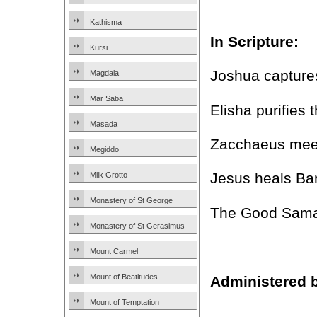
Kathisma
In Scripture:
Kursi
Joshua capture
Magdala
Mar Saba
Elisha purifies 
Masada
Zacchaeus meet
Megiddo
Jesus heals Ba
Milk Grotto
Monastery of St George
The Good Samar
Monastery of St Gerasimus
Mount Carmel
Mount of Beatitudes
Administered 
Mount of Temptation