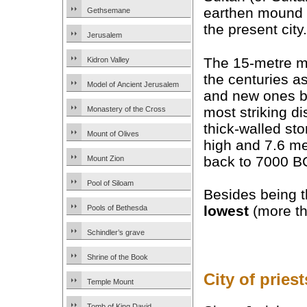
earthen mound t
Gethsemane
the present city.
Jerusalem
The 15-metre m
Kidron Valley
the centuries a
Model of Ancient Jerusalem
and new ones bu
most striking d
Monastery of the Cross
thick-walled st
Mount of Olives
high and 7.6 me
back to 7000 B
Mount Zion
Pool of Siloam
Besides being t
lowest
(more th
Pools of Bethesda
Schindler’s grave
Shrine of the Book
City of pries
Temple Mount
Tomb of King David