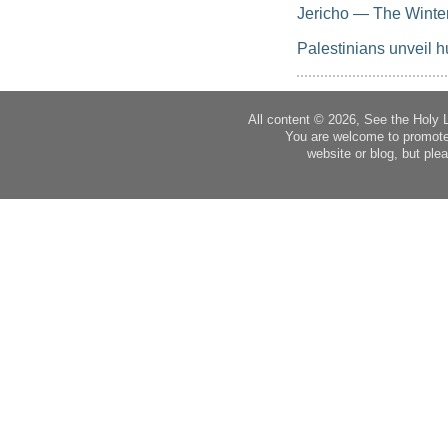
Jericho — The Winte
Palestinians unveil h
All content © 2026, See the Holy 
You are welcome to promote
website or blog, but plea