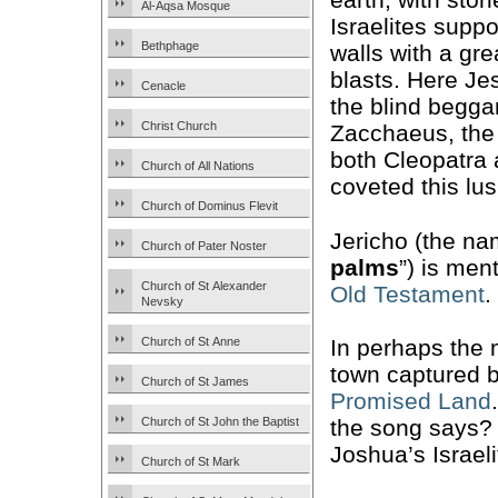
Al-Aqsa Mosque
Israelites supp
Bethphage
walls with a gr
blasts. Here Je
Cenacle
the blind begga
Christ Church
Zacchaeus, the 
both Cleopatra
Church of All Nations
coveted this lus
Church of Dominus Flevit
Jericho (the na
Church of Pater Noster
palms
”) is men
Church of St Alexander
Old Testament
.
Nevsky
Church of St Anne
In perhaps the
town captured b
Church of St James
Promised Land
Church of St John the Baptist
the song says?
Joshua’s Israeli
Church of St Mark