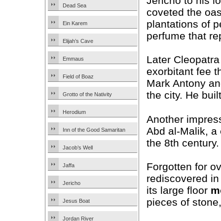
Jericho to his l
Dead Sea
coveted the oas
plantations of 
Ein Karem
perfume that re
Elijah’s Cave
Later Cleopatra
Emmaus
exorbitant fee t
Field of Boaz
Mark Antony an
the city. He bui
Grotto of the Nativity
Herodium
Another impress
Abd al-Malik, a
Inn of the Good Samaritan
the 8th century.
Jacob’s Well
Forgotten for o
Jaffa
rediscovered in 
Jericho
its large floor
m
pieces of stone
Jesus Boat
Jordan River