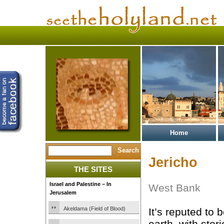
Home
Jericho
THE SITES
Israel and Palestine – In
West Bank
Jerusalem
Akeldama (Field of Blood)
It’s reputed to 
earth, with stor