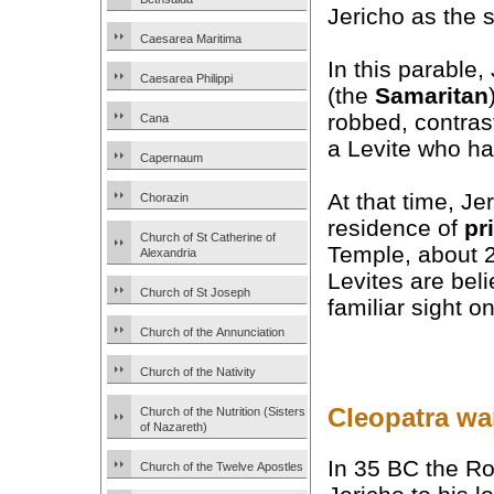
Jericho as the s
Caesarea Maritima
In this parable
Caesarea Philippi
(the
Samaritan
robbed, contrasti
Cana
a Levite who ha
Capernaum
At that time, Je
Chorazin
residence of
pr
Church of St Catherine of
Temple, about 2
Alexandria
Levites are bel
Church of St Joseph
familiar sight o
Church of the Annunciation
Church of the Nativity
Cleopatra wa
Church of the Nutrition (Sisters
of Nazareth)
In 35 BC the Ro
Church of the Twelve Apostles