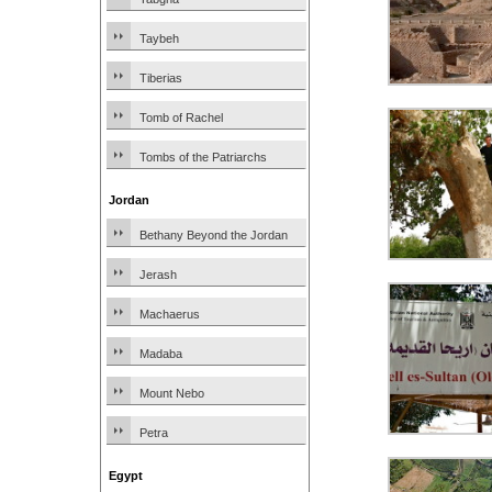
Taybeh
Tiberias
Tomb of Rachel
Tombs of the Patriarchs
Jordan
Bethany Beyond the Jordan
Jerash
Machaerus
Madaba
Mount Nebo
Petra
Egypt