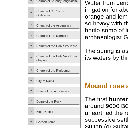
Church of St Mary Magdalene
Water from Jeri
irrigation for a
Church of St Peter in
orange and lemon
Gallicantu
so heavy with th
Church of the Ascension
bottle some of i
archaeologist G
Church of the Dormition
Church of the Holy Sepulchre
The spring is a
its waters by thr
Church of the Holy Sepulchre
chapels
Church of the Redeemer
City of David
Mound rose 
Dome of the Ascension
The first
hunter
Dome of the Rock
around 9000 BC
unearthed the 
Ecce Homo
successive set
Garden Tomb
Sultan (or Sulta