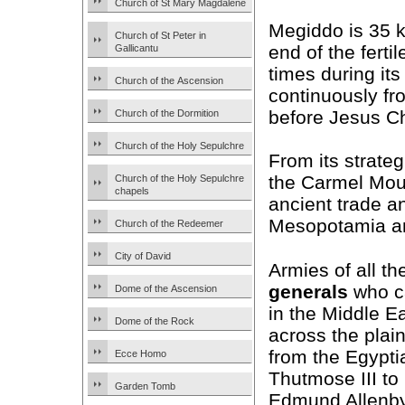
Church of St Mary Magdalene
Megiddo is 35 k
Church of St Peter in
end of the ferti
Gallicantu
times during its
Church of the Ascension
continuously fr
before Jesus Ch
Church of the Dormition
Church of the Holy Sepulchre
From its strate
the Carmel Mou
Church of the Holy Sepulchre
chapels
ancient trade an
Mesopotamia an
Church of the Redeemer
City of David
Armies of all th
generals
who c
Dome of the Ascension
in the Middle E
Dome of the Rock
across the plain
from the Egypt
Ecce Homo
Thutmose III to
Garden Tomb
Edmund Allenby