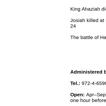
King Ahaziah di
Josiah killed a
24
The battle of 
Administered 
Tel.:
972-4-659
Open:
Apr–Sep
one hour before