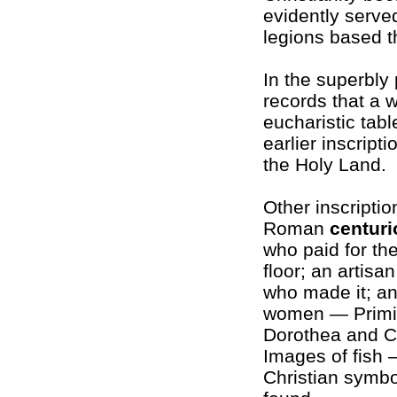
evidently serv
legions based t
In the superbly
records that a
eucharistic tab
earlier inscrip
the Holy Land.
Other inscripti
Roman
centuri
who paid for th
floor; an artisan
who made it; an
women — Primil
Dorothea and C
Images of fish 
Christian symbo