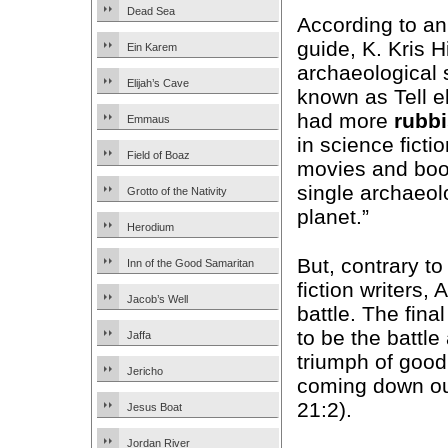
Dead Sea
According to a
guide, K. Kris H
Ein Karem
archaeological 
Elijah’s Cave
known as Tell e
had more
rubb
Emmaus
in science ficti
Field of Boaz
movies and boo
single archaeolo
Grotto of the Nativity
planet.”
Herodium
But, contrary to 
Inn of the Good Samaritan
fiction writers,
Jacob’s Well
battle. The fina
to be the battle
Jaffa
triumph of good 
Jericho
coming down ou
21:2).
Jesus Boat
Jordan River