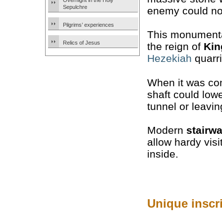
Overnight in the Holy
Sepulchre
enemy could not
Pilgrims’ experiences
This monumenta
Relics of Jesus
the reign of
Kin
Hezekiah
quarri
When it was com
shaft could low
tunnel or leaving
Modern
stairw
allow hardy visi
inside.
Unique inscr