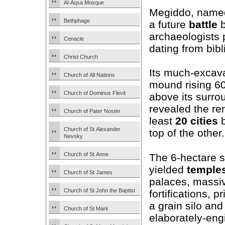
Al-Aqsa Mosque
Megiddo, named 
Bethphage
a future
battle
b
archaeologists 
Cenacle
dating from bibl
Christ Church
Its much-excav
Church of All Nations
mound rising 6
Church of Dominus Flevit
above its surro
revealed the re
Church of Pater Noster
least
20
cities
b
Church of St Alexander
top of the other.
Nevsky
Church of St Anne
The 6-hectare s
yielded
temple
Church of St James
palaces, massi
Church of St John the Baptist
fortifications, p
a grain silo and
Church of St Mark
elaborately-eng