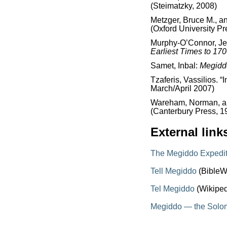
(Steimatzky, 2008)
Metzger, Bruce M., a
(Oxford University Pr
Murphy-O’Connor, J
Earliest Times to 17
Samet, Inbal:
Megidd
Tzaferis, Vassilios. “
March/April 2007)
Wareham, Norman, and
(Canterbury Press, 1
External link
The Megiddo Expedit
Tell Megiddo
(BibleW
Tel Megiddo
(Wikiped
Megiddo — the Solom