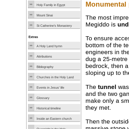
Monumental p
Holy Family in Egypt
Mount Sinai
The most impres
Megiddo is
und
St Catherine’s Monastery
To ensure acce
Extras
bottom of the t
A Holy Land hymn
engineers in th
Attributions
dug a 25-metre 
bedrock, then a
Bibliography
sloping up to th
Churches in the Holy Land
The
tunnel
was 
Events in Jesus’ life
and the two gan
Glossary
make only a sma
they met.
Historical timeline
Inside an Eastern church
Then the outsid
massive stone 