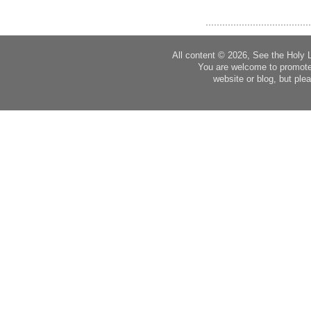
All content © 2026, See the Holy 
You are welcome to promote
website or blog, but plea