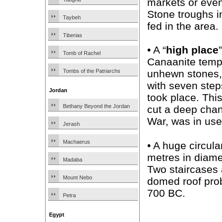
markets or even
Stone troughs i
Taybeh
fed in the area.
Tiberias
• A “
high place
Tomb of Rachel
Canaanite templ
Tombs of the Patriarchs
unhewn stones, 
with seven steps
Jordan
took place. Thi
Bethany Beyond the Jordan
cut a deep chann
War, was in use
Jerash
Machaerus
• A huge circul
metres in diamet
Madaba
Two staircases 
Mount Nebo
domed roof prob
700 BC.
Petra
Egypt