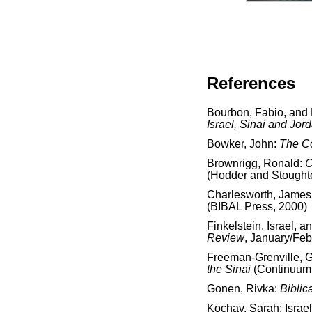
References
Bourbon, Fabio, and
Israel, Sinai and Jor
Bowker, John:
The C
Brownrigg, Ronald:
C
(Hodder and Stought
Charlesworth, James
(BIBAL Press, 2000)
Finkelstein, Israel, 
Review
, January/Feb
Freeman-Grenville, G.
the Sinai
(Continuum 
Gonen, Rivka:
Biblic
Kochav, Sarah: Israe