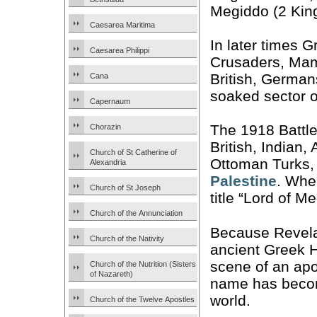
Megiddo (2 King
Caesarea Maritima
In later times 
Caesarea Philippi
Crusaders, Mam
British, German
Cana
soaked sector o
Capernaum
The 1918 Battle
Chorazin
British, Indian
Church of St Catherine of
Ottoman Turks, 
Alexandria
Palestine
. Whe
Church of St Joseph
title “Lord of M
Church of the Annunciation
Because Revelat
Church of the Nativity
ancient Greek 
scene of an apo
Church of the Nutrition (Sisters
of Nazareth)
name has becom
world.
Church of the Twelve Apostles