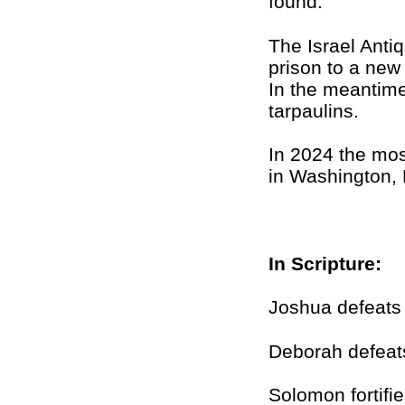
found.
The Israel Anti
prison to a new
In the meantime
tarpaulins.
In 2024 the mos
in Washington,
In Scripture:
Joshua defeats 
Deborah defeat
Solomon fortifi