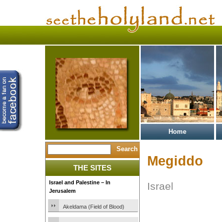
Home
Megiddo
THE SITES
Israel and Palestine – In
Israel
Jerusalem
Akeldama (Field of Blood)