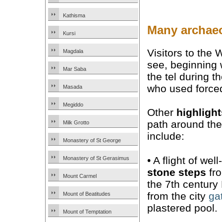
Kathisma
Many archaeo
Kursi
Visitors to the
Magdala
see, beginning 
Mar Saba
the tel during 
who used forced 
Masada
Megiddo
Other
highlight
path around th
Milk Grotto
include:
Monastery of St George
• A flight of wel
Monastery of St Gerasimus
stone steps
fr
Mount Carmel
the 7th century
from the city
ga
Mount of Beatitudes
plastered pool.
Mount of Temptation