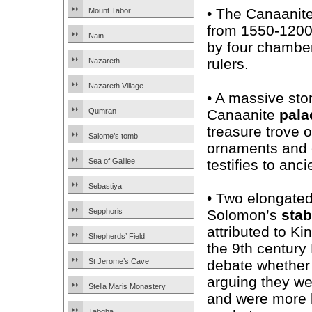
• The Canaanit
Mount Tabor
from 1550-1200
Nain
by four chamber
rulers.
Nazareth
Nazareth Village
• A massive ston
Canaanite
pala
Qumran
treasure trove o
Salome’s tomb
ornaments and 
testifies to anc
Sea of Galilee
Sebastiya
• Two elongated
Solomon’s
stab
Sepphoris
attributed to Ki
Shepherds’ Field
the 9th century
debate whether
St Jerome’s Cave
arguing they we
Stella Maris Monastery
and were more l
Tabgha