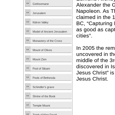
Alexander the 
Gethsemane
Napoleon. As T
Jerusalem
claimed in the 
BC, “Capturing
Kidron Valley
as good as cap
Model of Ancient Jerusalem
cities”.
Monastery of the Cross
In 2005 the rem
Mount of Olives
uncovered in th
middle of the 3
Mount Zion
discovered in I
Pool of Siloam
Jesus Christ” is
Jesus Christ.
Pools of Bethesda
Schindler’s grave
Shrine of the Book
Temple Mount
Tomb of King David