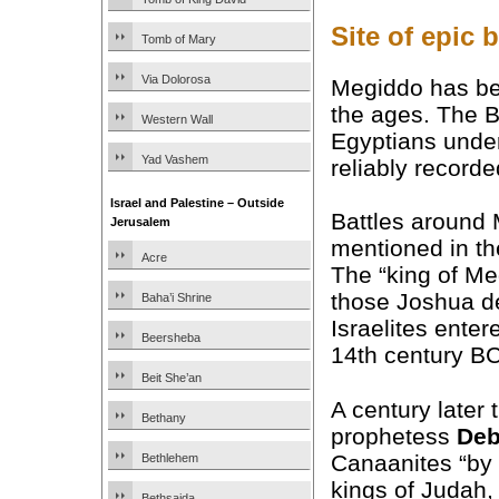
Site of epic b
Tomb of Mary
Via Dolorosa
Megiddo has bee
the ages. The B
Western Wall
Egyptians under
Yad Vashem
reliably recorded
Israel and Palestine – Outside
Battles around
Jerusalem
mentioned in t
Acre
The “king of M
those Joshua de
Baha’i Shrine
Israelites ente
Beersheba
14th century BC
Beit She’an
A century later t
Bethany
prophetess
Deb
Canaanites “by 
Bethlehem
kings of Judah,
Bethsaida