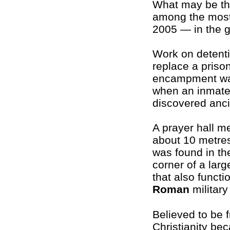
What may be the
among the mos
2005 — in the g
Work on detenti
replace a prison
encampment wa
when an inmate
discovered anc
A prayer hall m
about 10 metre
was found in th
corner of a larg
that also functi
Roman
military
Believed to be 
Christianity be