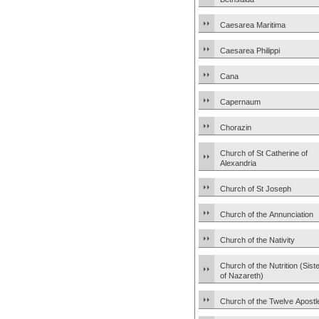
Caesarea Maritima
Caesarea Philippi
Cana
Capernaum
Chorazin
Church of St Catherine of
Alexandria
Church of St Joseph
Church of the Annunciation
Church of the Nativity
Church of the Nutrition (Sist
of Nazareth)
Church of the Twelve Apostl