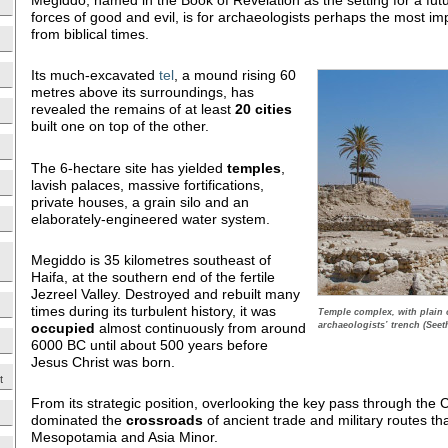
forces of good and evil, is for archaeologists perhaps the most impo
from biblical times.
Its much-excavated
tel
, a mound rising 60
metres above its surroundings, has
revealed the remains of at least
20
cities
built one on top of the other.
The 6-hectare site has yielded
temples
,
lavish palaces, massive fortifications,
private houses, a grain silo and an
elaborately-engineered water system.
Megiddo is 35 kilometres southeast of
Haifa, at the southern end of the fertile
Jezreel Valley. Destroyed and rebuilt many
times during its turbulent history, it was
Temple complex, with plain 
occupied
almost continuously from around
archaeologists’ trench (Seet
6000 BC until about 500 years before
Jesus Christ was born.
t
From its strategic position, overlooking the key pass through the 
dominated the
crossroads
of ancient trade and military routes th
Mesopotamia and Asia Minor.