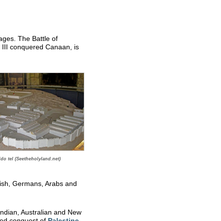
ges. The Battle of
III conquered Canaan, is
do tel (Seetheholyland.net)
tish, Germans, Arabs and
 Indian, Australian and New
lied conquest of
Palestine
.