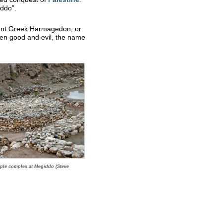
iddo”.
ent Greek Harmagedon, or
een good and evil, the name
mple complex at Megiddo (Steve