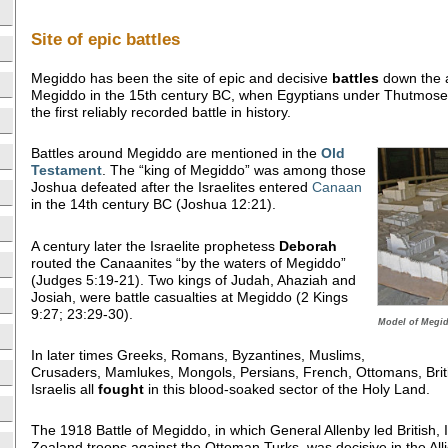
Site of epic battles
Megiddo has been the site of epic and decisive
battles
down the a
Megiddo in the 15th century BC, when Egyptians under Thutmose 
the first reliably recorded battle in history.
Battles around Megiddo are mentioned in the
Old
Testament
. The “king of Megiddo” was among those
Joshua defeated after the Israelites entered
Canaan
in the 14th century BC (Joshua 12:21).
A century later the Israelite prophetess
Deborah
routed the Canaanites “by the waters of Megiddo”
(Judges 5:19-21). Two kings of Judah, Ahaziah and
Josiah, were battle casualties at Megiddo (2 Kings
9:27; 23:29-30).
Model of Megid
In later times Greeks, Romans, Byzantines, Muslims,
Crusaders, Mamlukes, Mongols, Persians, French, Ottomans, Bri
Israelis all
fought
in this blood-soaked sector of the Holy Land.
The 1918 Battle of Megiddo, in which General Allenby led British,
Zealand troops against the Ottoman Turks, was decisive in the Al