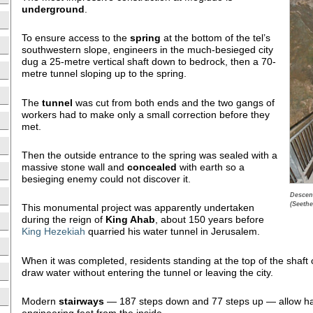
underground
.
To ensure access to the
spring
at the bottom of the tel’s
southwestern slope, engineers in the much-besieged city
dug a 25-metre vertical shaft down to bedrock, then a 70-
metre tunnel sloping up to the spring.
The
tunnel
was cut from both ends and the two gangs of
workers had to make only a small correction before they
met.
Then the outside entrance to the spring was sealed with a
massive stone wall and
concealed
with earth so a
besieging enemy could not discover it.
Descen
(Seethe
This monumental project was apparently undertaken
during the reign of
King Ahab
, about 150 years before
King Hezekiah
quarried his water tunnel in Jerusalem.
When it was completed, residents standing at the top of the shaft
draw water without entering the tunnel or leaving the city.
Modern
stairways
— 187 steps down and 77 steps up — allow hard