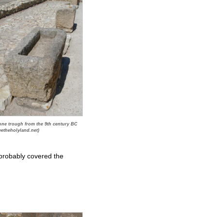
one trough from the 9th century BC
eetheholyland.net)
 probably covered the