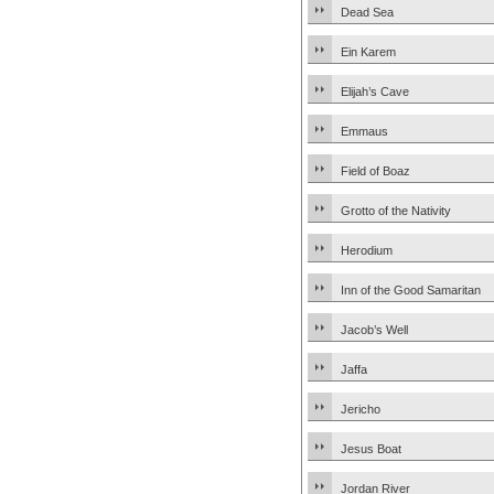
Dead Sea
Ein Karem
Elijah’s Cave
Emmaus
Field of Boaz
Grotto of the Nativity
Herodium
Inn of the Good Samaritan
Jacob’s Well
Jaffa
Jericho
Jesus Boat
Jordan River