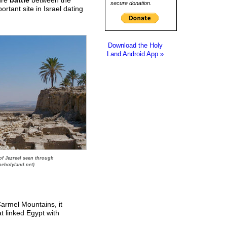
secure donation.
rtant site in Israel dating
Download the Holy
Land Android App »
of Jezreel seen through
heholyland.net)
Carmel Mountains, it
at linked Egypt with