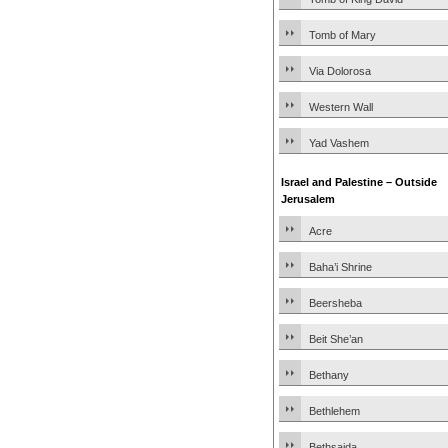
Tomb of Mary
Via Dolorosa
Western Wall
Yad Vashem
Israel and Palestine – Outside
Jerusalem
Acre
Baha’i Shrine
Beersheba
Beit She’an
Bethany
Bethlehem
Bethsaida