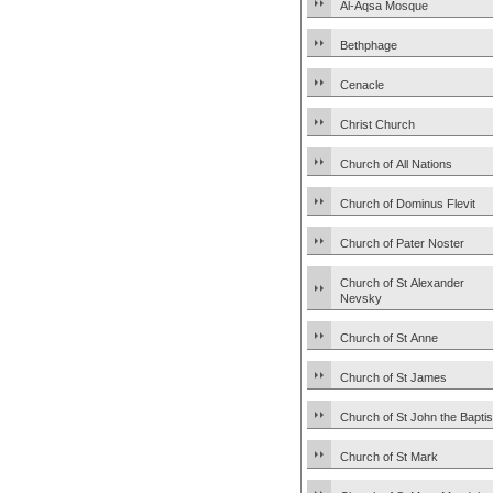
Al-Aqsa Mosque
Bethphage
Cenacle
Christ Church
Church of All Nations
Church of Dominus Flevit
Church of Pater Noster
Church of St Alexander
Nevsky
Church of St Anne
Church of St James
Church of St John the Baptis
Church of St Mark