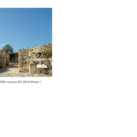
 15th century BC (Golf Bravo /