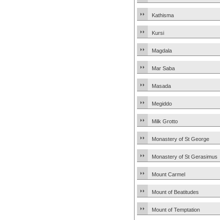
Kathisma
Kursi
Magdala
Mar Saba
Masada
Megiddo
Milk Grotto
Monastery of St George
Monastery of St Gerasimus
Mount Carmel
Mount of Beatitudes
Mount of Temptation