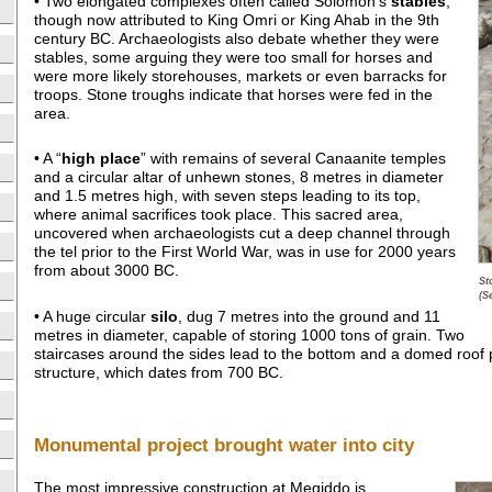
• Two elongated complexes often called Solomon’s
stables
,
though now attributed to King Omri or King Ahab in the 9th
century BC. Archaeologists also debate whether they were
stables, some arguing they were too small for horses and
were more likely storehouses, markets or even barracks for
troops. Stone troughs indicate that horses were fed in the
area.
• A “
high place
” with remains of several Canaanite temples
and a circular altar of unhewn stones, 8 metres in diameter
and 1.5 metres high, with seven steps leading to its top,
where animal sacrifices took place. This sacred area,
uncovered when archaeologists cut a deep channel through
the tel prior to the First World War, was in use for 2000 years
from about 3000 BC.
St
(S
• A huge circular
silo
, dug 7 metres into the ground and 11
metres in diameter, capable of storing 1000 tons of grain. Two
staircases around the sides lead to the bottom and a domed roof
structure, which dates from 700 BC.
Monumental project brought water into city
The most impressive construction at Megiddo is