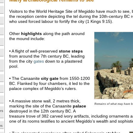
Visitors to the World Heritage Site of Megiddo have much to see,
the reception centre depicting the tel during the 10th-century BC
who used forced labour to fortify the city (1 Kings 9:15).
Other
highlights
along the path around
the mound include:
• A flight of well-preserved
stone steps
from around the 7th century BC, leading
from the city
gates
down to a plastered
pool.
• The Canaanite
city gate
from 1550-1200
BC. Flanked by four chambers, it led to the
palace complex of Megiddo’s rulers.
• A massive stone wall, 2 metres thick,
Remains of what may have be
marking the site of the Canaanite
palace
destroyed in the 12th century BC. A
ers
treasure trove of 382 carved ivory artifacts, including ornaments
one of its rooms testifies to ancient Megiddo’s wealth and sophisti
es