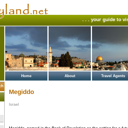
. . . your guide to v
Home
About
Travel Agents
Megiddo
Israel
Megiddo, named in the Book of Revelation as the setting for a fut