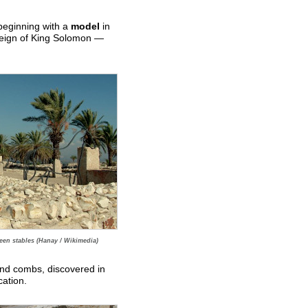
 beginning with a
model
in
 reign of King Solomon —
en stables (Hanay / Wikimedia)
 and combs, discovered in
cation.