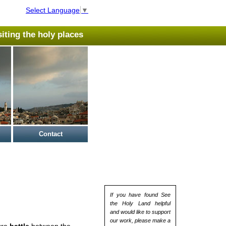
Select Language
▼
isiting the holy places
Contact
If you have found See
the Holy Land helpful
and would like to support
our work, please make a
ure
battle
between the