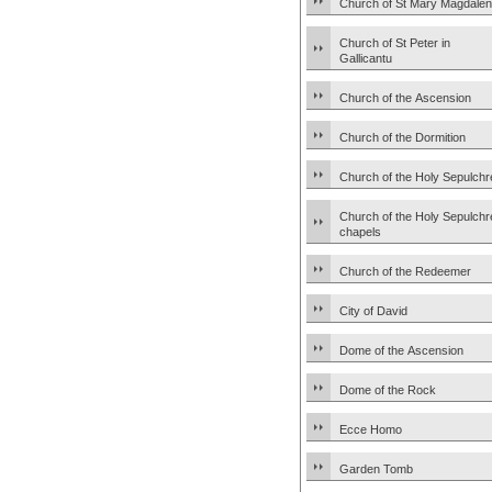
Church of St Mary Magdale
Church of St Peter in
Gallicantu
Church of the Ascension
Church of the Dormition
Church of the Holy Sepulchr
Church of the Holy Sepulchr
chapels
Church of the Redeemer
City of David
Dome of the Ascension
Dome of the Rock
Ecce Homo
Garden Tomb