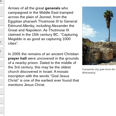
ne
Armies of all the great
generals
who
campaigned in the Middle East tramped
across the plain of Jezreel, from the
Egyptian pharaoh Thutmose III to General
Edmund Allenby, including Alexander the
Great and Napoleon. As Thutmose III
claimed in the 15th century BC, “Capturing
Megiddo is as good as capturing 1000
e
cities”.
e
In 2005 the remains of an ancient Christian
prayer hall
were uncovered in the grounds
of a nearby prison. Dated to the middle of
the 3rd century, this may be the oldest
Canaanite city gate from the
church discovered in Israel. A mosaic
Wikimedia)
inscription with the words “God Jesus
Christ” is one of the earliest ever found that
mentions Jesus Christ.