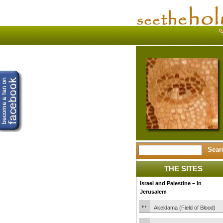
THE SITES
Israel and Palestine – In
Jerusalem
Akeldama (Field of Blood)