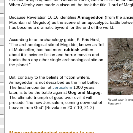
When Allenby was made a viscount, he took the title “Lord of Meg
Because Revelation 16:16 identifies
Armageddon
(from the anci
Mountain of Megiddo) as the scene of an apocalyptic battle betw
has become a dramatic byword for the end of the world.
According to an archaeology guide, K. Kris Hirst,
“The archaeological site of Megiddo, known as Tell
el-Mutesellim, has had more
rubbish
written
about it in science fiction and horror movies and
books than any other single archaeological site on
the planet.”
But, contrary to the beliefs of fiction writers,
Armageddon is not described as the final battle.
The final encounter, at
Jerusalem
1000 years
later, is to be the battle against
Gog and Magog
.
The ultimate triumph of good over evil, it will
Round altar in te
precede “the new Jerusalem, coming down out of
Peterson)
heaven from God” (Revelation 20:7-10; 21:2).
Many archaeological remains to see