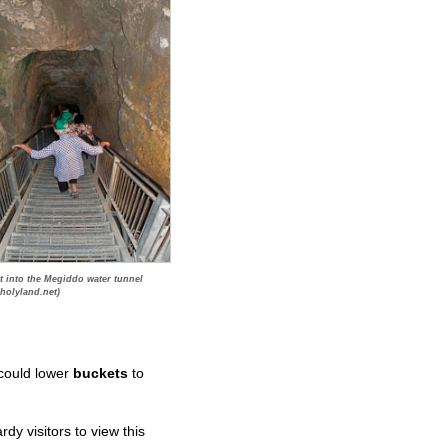
t into the Megiddo water tunnel
holyland.net)
 could lower
buckets
to
y visitors to view this