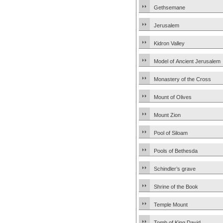
Gethsemane
Jerusalem
Kidron Valley
Model of Ancient Jerusalem
Monastery of the Cross
Mount of Olives
Mount Zion
Pool of Siloam
Pools of Bethesda
Schindler’s grave
Shrine of the Book
Temple Mount
Tomb of King David