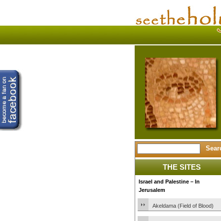
THE SITES
Israel and Palestine – In
Jerusalem
Akeldama (Field of Blood)