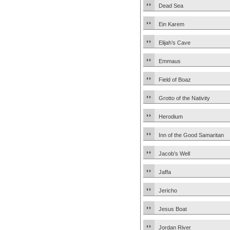
Dead Sea
Ein Karem
Elijah’s Cave
Emmaus
Field of Boaz
Grotto of the Nativity
Herodium
Inn of the Good Samaritan
Jacob’s Well
Jaffa
Jericho
Jesus Boat
Jordan River