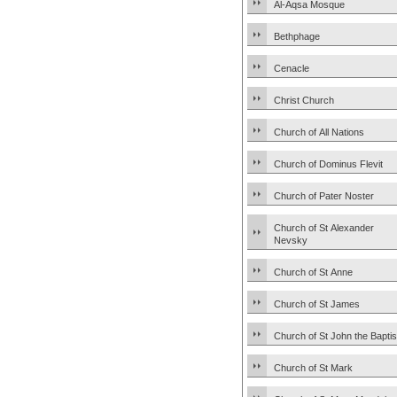
Al-Aqsa Mosque
Bethphage
Cenacle
Christ Church
Church of All Nations
Church of Dominus Flevit
Church of Pater Noster
Church of St Alexander
Nevsky
Church of St Anne
Church of St James
Church of St John the Baptis
Church of St Mark