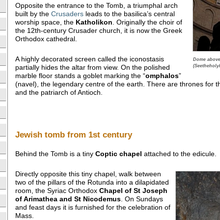
Opposite the entrance to the Tomb, a triumphal arch
built by the
Crusaders
leads to the basilica’s central
worship space, the
Katholikon
. Originally the choir of
the 12th-century Crusader church, it is now the Greek
Orthodox cathedral.
A highly decorated screen called the iconostasis
Dome above 
(Seetheholy
partially hides the altar from view. On the polished
marble floor stands a goblet marking the “
omphalos
”
(navel), the legendary centre of the earth. There are thrones for 
and the patriarch of Antioch.
Jewish tomb from 1st century
Behind the Tomb is a tiny
Coptic chapel
attached to the edicule.
Directly opposite this tiny chapel, walk between
two of the pillars of the Rotunda into a dilapidated
room, the Syriac Orthodox
Chapel of St Joseph
of Arimathea and St Nicodemus
. On Sundays
and feast days it is furnished for the celebration of
Mass.