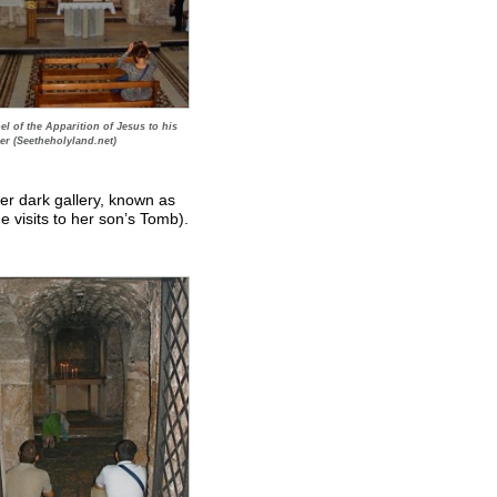
l of the Apparition of Jesus to his
er (Seetheholyland.net)
her dark gallery, known as
 visits to her son’s Tomb).