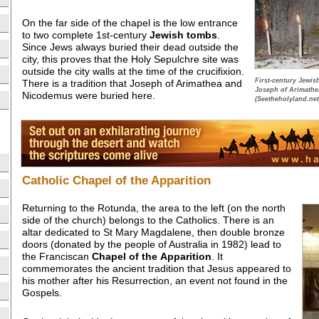
On the far side of the chapel is the low entrance
to two complete 1st-century
Jewish tombs
.
Since Jews always buried their dead outside the
city, this proves that the Holy Sepulchre site was
outside the city walls at the time of the crucifixion.
First-century Jewis
There is a tradition that Joseph of Arimathea and
Joseph of Arimathe
Nicodemus were buried here.
(Seetheholyland.net
Catholic Chapel of the Apparition
Returning to the Rotunda, the area to the left (on the north
side of the church) belongs to the Catholics. There is an
altar dedicated to St Mary Magdalene, then double bronze
doors (donated by the people of Australia in 1982) lead to
the Franciscan
Chapel of the
Apparition
. It
commemorates the ancient tradition that Jesus appeared to
his mother after his Resurrection, an event not found in the
Gospels.