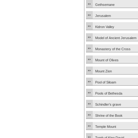
Gethsemane
Jerusalem
Kidron Valley
Model of Ancient Jerusalem
Monastery of the Cross
Mount of Olives
Mount Zion
Pool of Siloam
Pools of Bethesda
Schindler’s grave
Shrine of the Book
Temple Mount
Tomb of King David