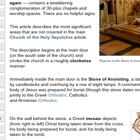
again
— contains a bewildering
conglomeration of 30-plus chapels and
worship spaces. There are no helpful signs.
This article describes the most significant
areas that are not covered in the main
Church of the Holy Sepulchre
article.
The description begins at the main door
(on the south side of the church) and
circles the church in a roughly
clockwise
Pilgrims at the Stone of Ano
manner.
Immediately inside the main door is the
Stone of Anointing
, a s
by candlesticks and overhung by a row of eight lamps. It commem
body of Jesus was prepared for burial (though this stone dates on
jointly to the Greek
Orthodox
, Catholics
and Armenian
Orthodox
.
On the wall behind the stone, a Greek
mosaic
depicts
t
(from right to left) Christ being taken down from the cross,
his body being prepared for burial, and his body being
taken to the tomb.