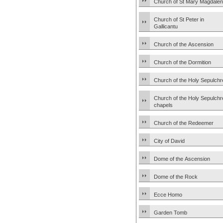
Church of St Mary Magdale
Church of St Peter in
Gallicantu
Church of the Ascension
Church of the Dormition
Church of the Holy Sepulchr
Church of the Holy Sepulchr
chapels
Church of the Redeemer
City of David
Dome of the Ascension
Dome of the Rock
Ecce Homo
Garden Tomb