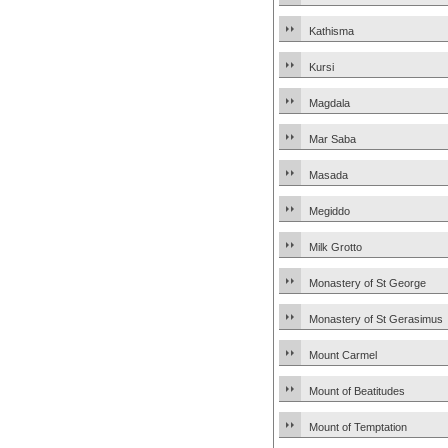
Kathisma
Kursi
Magdala
Mar Saba
Masada
Megiddo
Milk Grotto
Monastery of St George
Monastery of St Gerasimus
Mount Carmel
Mount of Beatitudes
Mount of Temptation