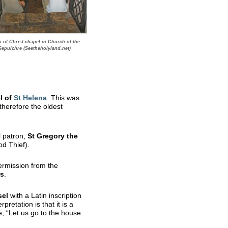
n of Christ chapel in Church of the
Sepulchre (Seetheholyland.net)
l of
St
Helena
. This was
 therefore the oldest
l patron,
St Gregory the
od Thief).
ermission from the
rs
.
sel
with a Latin inscription
retation is that it is a
e, “Let us go to the house