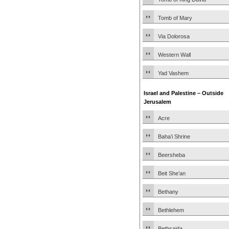
Tomb of Mary
Via Dolorosa
Western Wall
Yad Vashem
Israel and Palestine – Outside
Jerusalem
Acre
Baha’i Shrine
Beersheba
Beit She’an
Bethany
Bethlehem
Bethsaida