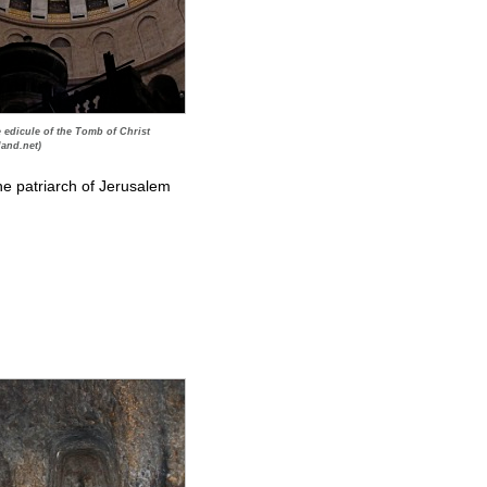
edicule of the Tomb of Christ
land.net)
the patriarch of Jerusalem