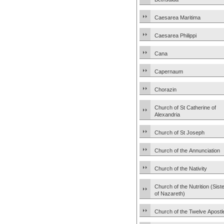
Caesarea Maritima
Caesarea Philippi
Cana
Capernaum
Chorazin
Church of St Catherine of
Alexandria
Church of St Joseph
Church of the Annunciation
Church of the Nativity
Church of the Nutrition (Sist
of Nazareth)
Church of the Twelve Apostl