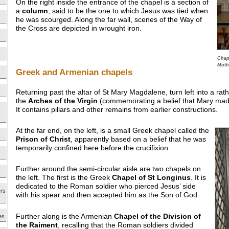
On the right inside the entrance of the chapel is a section of
a
column
, said to be the one to which Jesus was tied when
he was scourged. Along the far wall, scenes of the Way of
the Cross are depicted in wrought iron.
Chape
Moth
Greek and Armenian chapels
Returning past the altar of St Mary Magdalene, turn left into a rat
the
Arches of the Virgin
(commemorating a belief that Mary made
It contains pillars and other remains from earlier constructions.
At the far end, on the left, is a small Greek chapel called the
Prison of Christ
, apparently based on a belief that he was
temporarily confined here before the crucifixion.
Further around the semi-circular aisle are two chapels on
the left. The first is the Greek
Chapel of St Longinus
. It is
dedicated to the Roman soldier who pierced Jesus’ side
ers
with his spear and then accepted him as the Son of God.
Further along is the Armenian
Chapel of the Division of
es
the Raiment
, recalling that the Roman soldiers divided