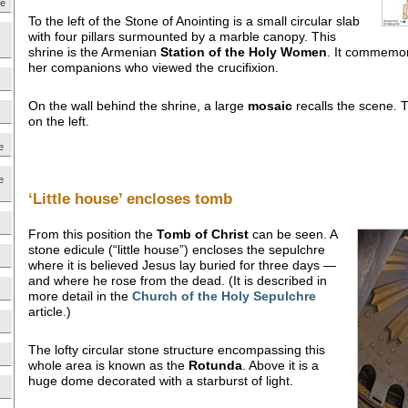
ne
To the left of the Stone of Anointing is a small circular slab
with four pillars surmounted by a marble canopy. This
shrine is the Armenian
Station of the Holy Women
. It commemor
her companions who viewed the crucifixion.
On the wall behind the shrine, a large
mosaic
recalls the scene. T
on the left.
e
e
‘Little house’ encloses tomb
From this position the
Tomb of
Christ
can be seen. A
stone edicule (“little house”) encloses the sepulchre
where it is believed Jesus lay buried for three days —
and where he rose from the dead. (It is described in
more detail in the
Church of the Holy Sepulchre
article.)
The lofty circular stone structure encompassing this
whole area is known as the
Rotunda
. Above it is a
huge dome decorated with a starburst of light.