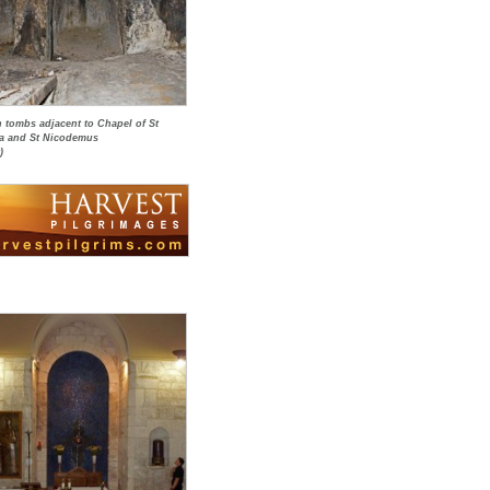
h tombs adjacent to Chapel of St
a and St Nicodemus
)