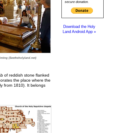
secure donation.
Download the Holy
Land Android App »
inting (Seetheholyland.net)
lab of reddish stone flanked
orates the place where the
ly from 1810). It belongs