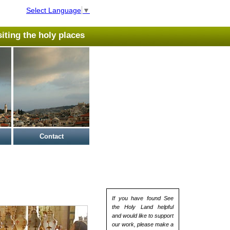
Select Language
▼
isiting the holy places
Contact
If you have found See
the Holy Land helpful
and would like to support
our work, please make a