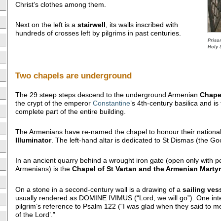
Christ’s clothes among them.
Next on the left is a
stairwell
, its walls inscribed with
hundreds of crosses left by pilgrims in past centuries.
Priso
Holy 
Two chapels are underground
The 29 steep steps descend to the underground Armenian
Chape
the crypt of the emperor
Constantine
’s 4th-century basilica and is
complete part of the entire building.
The Armenians have re-named the chapel to honour their nationa
Illuminator
. The left-hand altar is dedicated to St Dismas (the Go
In an ancient quarry behind a wrought iron gate (open only with p
Armenians) is the
Chapel of St Vartan and the Armenian Marty
On a stone in a second-century wall is a drawing of a
sailing ves
usually rendered as DOMINE IVIMUS (“Lord, we will go”). One interp
pilgrim’s reference to Psalm 122 (“I was glad when they said to m
of the Lord’.”