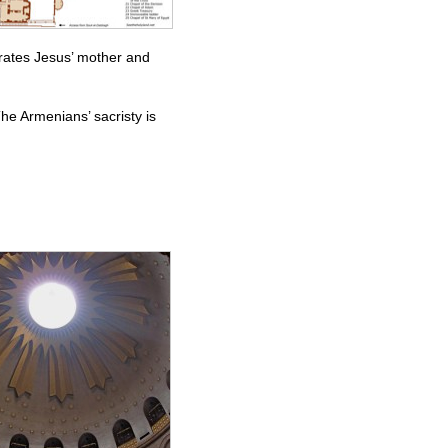
ates Jesus’ mother and
he Armenians’ sacristy is