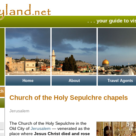
. . . your guide to v
Home
About
Travel Agents
Church of the Holy Sepulchre chapels
Jerusalem
The Church of the Holy Sepulchre in the
Old City of
Jerusalem
— venerated as the
place where
Jesus Christ
died and rose