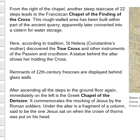
From the right of the chapel, another steep staircase of 22
steps leads to the Franciscan
Chapel of the Finding of
the Cross
. This rough-walled area has been built within
part of the ancient quarry, apparently later converted into
a cistern for water storage.
Here, according to tradition, St Helena (Constantine’s
mother) discovered the
True Cross
and other instruments
of the Passion and crucifixion. A statue behind the altar
shows her holding the Cross.
Remnants of 12th-century frescoes are displayed behind
glass walls.
After ascending all the steps to the ground floor again,
immediately on the left is the Greek
Chapel of the
Statue 
Derision
. It commemorates the mocking of Jesus by the
Christ,
Roman soldiers. Under the altar is a fragment of a column,
Cross (
said to be the one Jesus sat on when the crown of thorns
was put on his head.