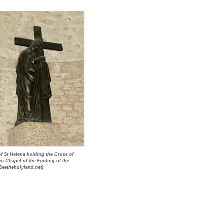
of St Helena holding the Cross of
 in Chapel of the Finding of the
Seetheholyland.net)